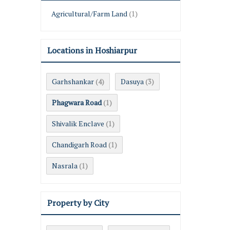
Agricultural/Farm Land
(1)
Locations in Hoshiarpur
Garhshankar
Dasuya
(4)
(3)
Phagwara Road
(1)
Shivalik Enclave
(1)
Chandigarh Road
(1)
Nasrala
(1)
Property by City