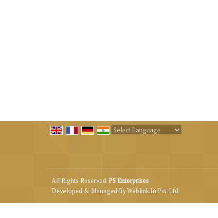
Powered by
Translate
All Rights Reserved.
PS Enterprises
Developed & Managed By
Weblink.In Pvt. Ltd.