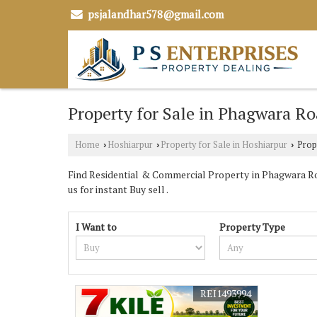
psjalandhar578@gmail.com
Property for Sale in Phagwara Ro
Home
Hoshiarpur
Property for Sale in Hoshiarpur
Prope
›
›
›
Find Residential & Commercial Property in Phagwara Roa
us for instant Buy sell .
I Want to
Property Type
REI1493994