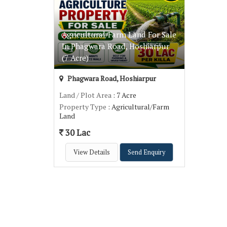
Agricultural/Farm Land For Sale
In Phagwara Road, Hoshiarpur
(7 Acre)
Phagwara Road, Hoshiarpur
Land / Plot Area
: 7 Acre
Property Type
: Agricultural/Farm
Land
30 Lac
View Details
Send Enquiry