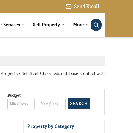
Send Email
r Services
Sell Property
More
roperties Sell Rent Classifieds database . Contact with
Budget
Property by Category