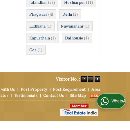
Jalandhar
Hoshiarpur
(57)
(11)
Phagwara
Delhi
(4)
(2)
Ludhiana
Nawanshahr
(1)
(1)
Kapurthala
Dalhousie
(1)
(1)
Goa
(1)
Visitor No. :
 with Us
|
Post Property
|
Post Requirement
|
Area
lator
|
Testimonials
|
Contact Us
|
Site Map
WhatsApp Us