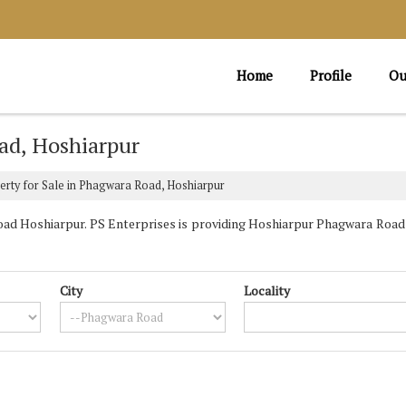
Home
Profile
Ou
ad, Hoshiarpur
rty for Sale in Phagwara Road, Hoshiarpur
d Hoshiarpur. PS Enterprises is providing Hoshiarpur Phagwara Road P
City
Locality