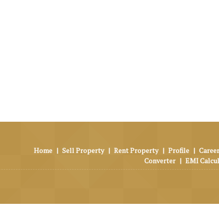
Home
|
Sell Property
|
Rent Property
|
Profile
|
Career
Converter
|
EMI Calcu