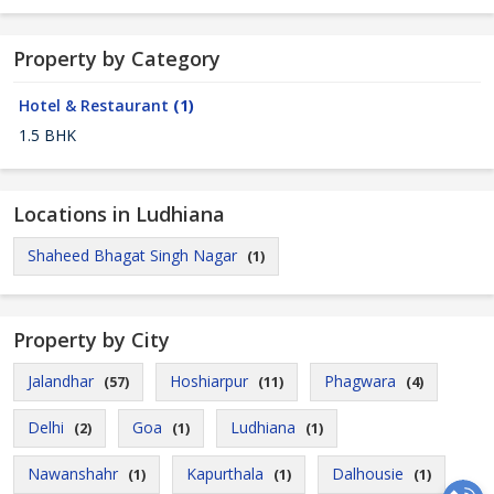
Property by Category
Hotel & Restaurant
(1)
1.5 BHK
Locations in Ludhiana
Shaheed Bhagat Singh Nagar
(1)
Property by City
Jalandhar
Hoshiarpur
Phagwara
(57)
(11)
(4)
Delhi
Goa
Ludhiana
(2)
(1)
(1)
Nawanshahr
Kapurthala
Dalhousie
(1)
(1)
(1)