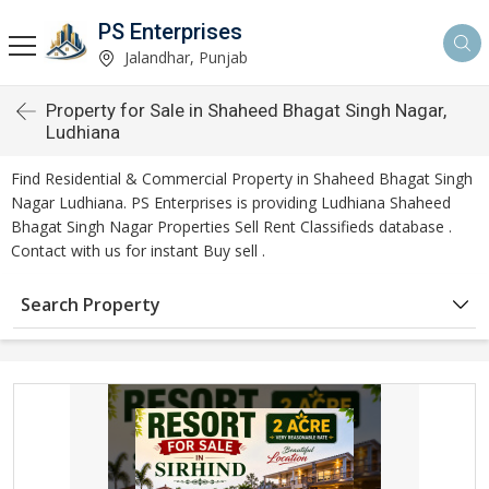
PS Enterprises
Jalandhar, Punjab
Property for Sale in Shaheed Bhagat Singh Nagar,
Ludhiana
Find Residential & Commercial Property in Shaheed Bhagat Singh
Nagar Ludhiana. PS Enterprises is providing Ludhiana Shaheed
Bhagat Singh Nagar Properties Sell Rent Classifieds database .
Contact with us for instant Buy sell .
Search Property