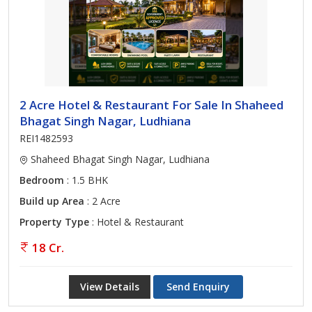
2 Acre Hotel & Restaurant For Sale In Shaheed
Bhagat Singh Nagar, Ludhiana
REI1482593
Shaheed Bhagat Singh Nagar, Ludhiana
Bedroom
: 1.5 BHK
Build up Area
: 2 Acre
Property Type
: Hotel & Restaurant
18 Cr.
View Details
Send Enquiry