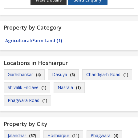
Property by Category
Agricultural/Farm Land
(1)
Locations in Hoshiarpur
Garhshankar
Dasuya
Chandigarh Road
(4)
(3)
(1)
Shivalik Enclave
Nasrala
(1)
(1)
Phagwara Road
(1)
Property by City
Jalandhar
Hoshiarpur
Phagwara
(57)
(11)
(4)