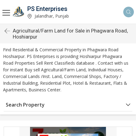
PS Enterprises
Jalandhar, Punjab
Agricultural/Farm Land for Sale in Phagwara Road,
Hoshiarpur
Find Residential & Commercial Property in Phagwara Road
Hoshiarpur. PS Enterprises is providing Hoshiarpur Phagwara
Road Properties Sell Rent Classifieds database . Contact with us
for instant Buy sell Agricultural/Farm Land, Individual Houses,
Commercial Lands /Inst. Land, Commercial Shops, Factory /
Industrial Building, Residential Plot, Hotel & Restaurant, Flats &
Apartments, Business Center.
Search Property