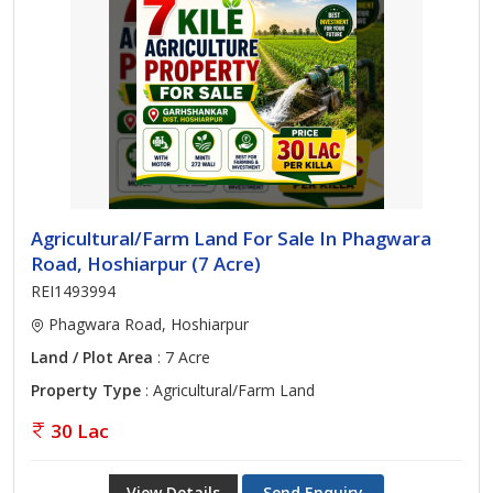
Agricultural/Farm Land For Sale In Phagwara
Road, Hoshiarpur (7 Acre)
REI1493994
Phagwara Road, Hoshiarpur
Land / Plot Area
: 7 Acre
Property Type
: Agricultural/Farm Land
30 Lac
View Details
Send Enquiry