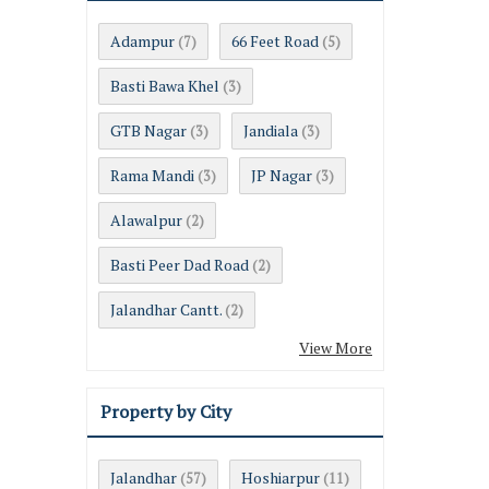
Adampur
66 Feet Road
(7)
(5)
Basti Bawa Khel
(3)
GTB Nagar
Jandiala
(3)
(3)
Rama Mandi
JP Nagar
(3)
(3)
Alawalpur
(2)
Basti Peer Dad Road
(2)
Jalandhar Cantt.
(2)
View More
Property by City
Jalandhar
Hoshiarpur
(57)
(11)