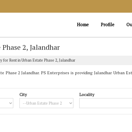
Home
Profile
Ou
e Phase 2, Jalandhar
y for Rent in Urban Estate Phase 2, Jalandhar
e Phase 2 Jalandhar. PS Enterprises is providing Jalandhar Urban Esta
City
Locality