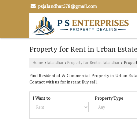
psjalandhar578@gmail.com
Property for Rent in Urban Estat
Home
Jalandhar
Property for Rent in Jalandhar
Propert
›
›
›
Find Residential & Commercial Property in Urban Estat
Contact with us for instant Buy sell .
I Want to
Property Type