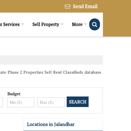
Send Email
r Services
Sell Property
More
te Phase 2 Properties Sell Rent Classifieds database .
Budget
Locations in Jalandhar