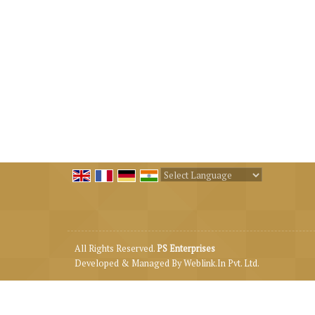
Powered by
Translate
All Rights Reserved.
PS Enterprises
Developed & Managed By
Weblink.In Pvt. Ltd.