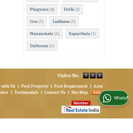
Phagwara
Delhi
(4)
(2)
Goa
Ludhiana
(1)
(1)
Nawanshahr
Kapurthala
(1)
(1)
Dalhousie
(1)
Visitor No. :
 with Us
|
Post Property
|
Post Requirement
|
Area
lator
|
Testimonials
|
Contact Us
|
Site Map
WhatsApp Us