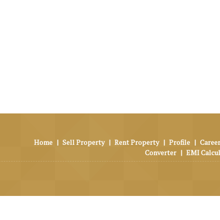
Home
|
Sell Property
|
Rent Property
|
Profile
|
Career
Converter
|
EMI Calcu