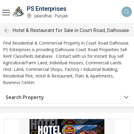
PS Enterprises
Jalandhar, Punjab
Hotel & Restaurant for Sale in Court Road, Dalhousie
Find Residential & Commercial Property in Court Road Dalhousie.
PS Enterprises is providing Dalhousie Court Road Properties Sell
Rent Classifieds database . Contact with us for instant Buy sell
Agricultural/Farm Land, Individual Houses, Commercial Lands
/Inst. Land, Commercial Shops, Factory / Industrial Building,
Residential Plot, Hotel & Restaurant, Flats & Apartments,
Business Center.
Search Property