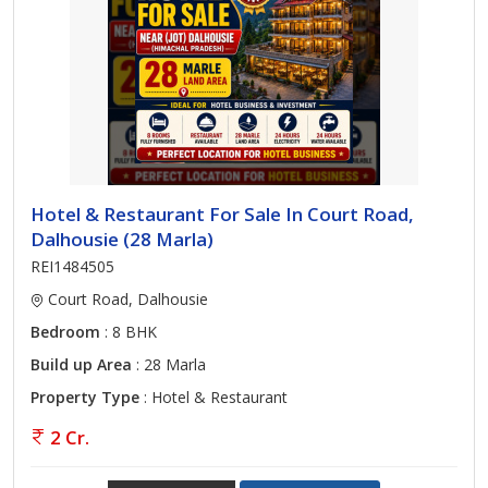
Hotel & Restaurant For Sale In Court Road,
Dalhousie (28 Marla)
REI1484505
Court Road, Dalhousie
Bedroom
: 8 BHK
Build up Area
: 28 Marla
Property Type
: Hotel & Restaurant
2 Cr.