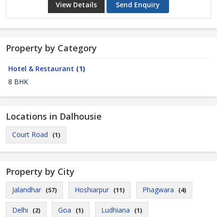
View Details
Send Enquiry
Property by Category
Hotel & Restaurant
(1)
8 BHK
Locations in Dalhousie
Court Road
(1)
Property by City
Jalandhar
Hoshiarpur
Phagwara
(57)
(11)
(4)
Delhi
Goa
Ludhiana
(2)
(1)
(1)