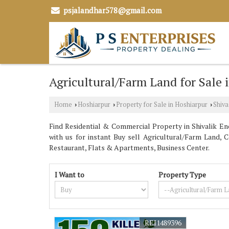
psjalandhar578@gmail.com
Agricultural/Farm Land for Sale 
Home
Hoshiarpur
Property for Sale in Hoshiarpur
Shiva
›
›
›
Find Residential & Commercial Property in Shivalik Enc
with us for instant Buy sell Agricultural/Farm Land, 
Restaurant, Flats & Apartments, Business Center.
I Want to
Property Type
REI1489396