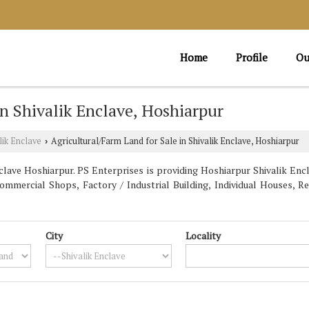
Home
Profile
Ou
in Shivalik Enclave, Hoshiarpur
lik Enclave
Agricultural/Farm Land for Sale in Shivalik Enclave, Hoshiarpur
›
lave Hoshiarpur. PS Enterprises is providing Hoshiarpur Shivalik Encl
Commercial Shops, Factory / Industrial Building, Individual Houses, R
City
Locality