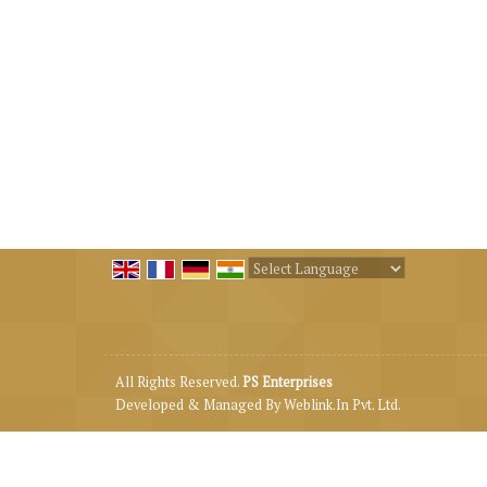
Powered by
Translate
All Rights Reserved.
PS Enterprises
Developed & Managed By
Weblink.In Pvt. Ltd.