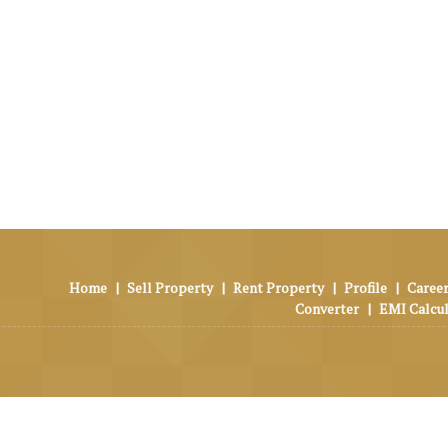
Home
|
Sell Property
|
Rent Property
|
Profile
|
Career
Converter
|
EMI Calcu