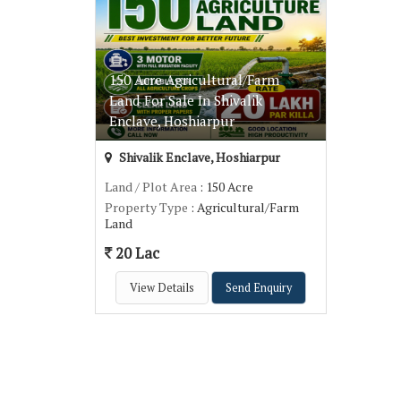
150 Acre Agricultural/Farm
Land For Sale In Shivalik
Enclave, Hoshiarpur
Shivalik Enclave, Hoshiarpur
Land / Plot Area
: 150 Acre
Property Type
: Agricultural/Farm
Land
20 Lac
View Details
Send Enquiry