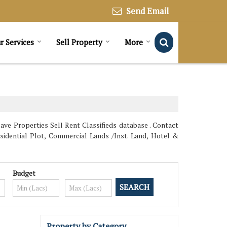
Send Email
r Services
Sell Property
More
ave Properties Sell Rent Classifieds database . Contact
esidential Plot, Commercial Lands /Inst. Land, Hotel &
Budget
Property by Category