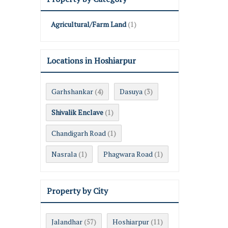
Agricultural/Farm Land
(1)
Locations in Hoshiarpur
Garhshankar
Dasuya
(4)
(3)
Shivalik Enclave
(1)
Chandigarh Road
(1)
Nasrala
Phagwara Road
(1)
(1)
Property by City
Jalandhar
Hoshiarpur
(57)
(11)