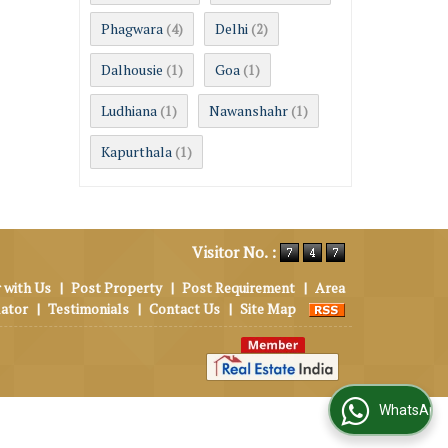
Phagwara
Delhi
(4)
(2)
Dalhousie
Goa
(1)
(1)
Ludhiana
Nawanshahr
(1)
(1)
Kapurthala
(1)
Visitor No. :
 with Us
|
Post Property
|
Post Requirement
|
Area
lator
|
Testimonials
|
Contact Us
|
Site Map
WhatsApp Us