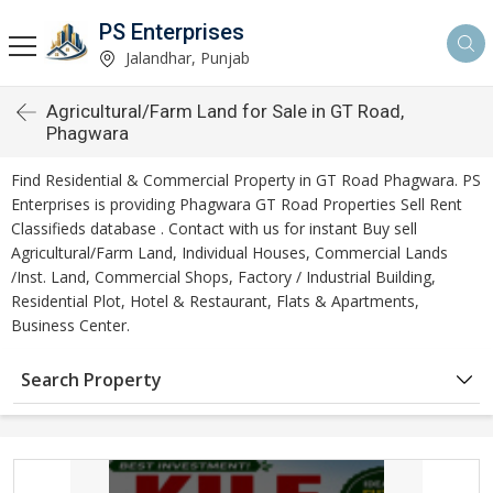
PS Enterprises
Jalandhar, Punjab
Agricultural/Farm Land for Sale in GT Road,
Phagwara
Find Residential & Commercial Property in GT Road Phagwara. PS
Enterprises is providing Phagwara GT Road Properties Sell Rent
Classifieds database . Contact with us for instant Buy sell
Agricultural/Farm Land, Individual Houses, Commercial Lands
/Inst. Land, Commercial Shops, Factory / Industrial Building,
Residential Plot, Hotel & Restaurant, Flats & Apartments,
Business Center.
Search Property