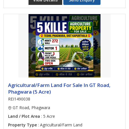
Agricultural/Farm Land For Sale In GT Road,
Phagwara (5 Acre)
REI1490038
GT Road, Phagwara
Land / Plot Area
: 5 Acre
Property Type
: Agricultural/Farm Land