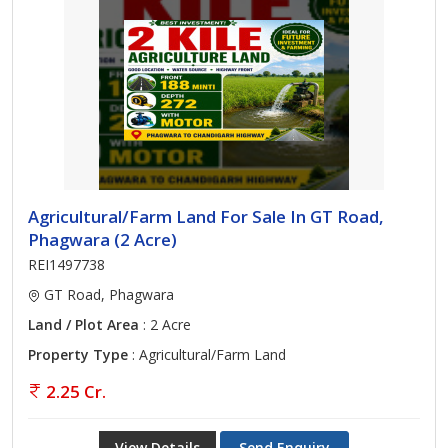
Agricultural/Farm Land For Sale In GT Road,
Phagwara (2 Acre)
REI1497738
GT Road, Phagwara
Land / Plot Area
: 2 Acre
Property Type
: Agricultural/Farm Land
2.25 Cr.
View Details
Send Enquiry