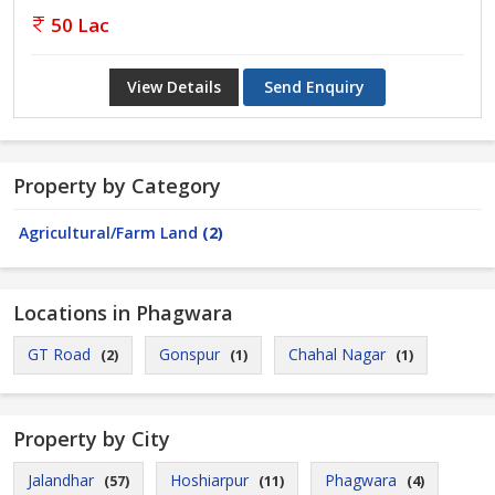
50 Lac
View Details
Send Enquiry
Property by Category
Agricultural/Farm Land
(2)
Locations in Phagwara
GT Road
Gonspur
Chahal Nagar
(2)
(1)
(1)
Property by City
Jalandhar
Hoshiarpur
Phagwara
(57)
(11)
(4)