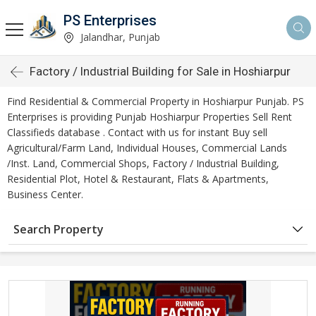
PS Enterprises
Jalandhar, Punjab
Factory / Industrial Building for Sale in Hoshiarpur
Find Residential & Commercial Property in Hoshiarpur Punjab. PS
Enterprises is providing Punjab Hoshiarpur Properties Sell Rent
Classifieds database . Contact with us for instant Buy sell
Agricultural/Farm Land, Individual Houses, Commercial Lands
/Inst. Land, Commercial Shops, Factory / Industrial Building,
Residential Plot, Hotel & Restaurant, Flats & Apartments,
Business Center.
Search Property