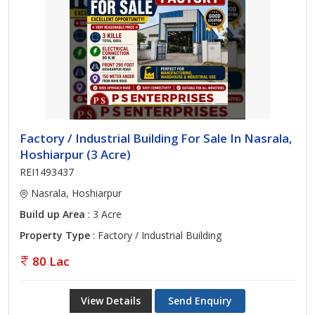
Factory / Industrial Building For Sale In Nasrala,
Hoshiarpur (3 Acre)
REI1493437
Nasrala, Hoshiarpur
Build up Area
: 3 Acre
Property Type
: Factory / Industrial Building
80 Lac
View Details
Send Enquiry