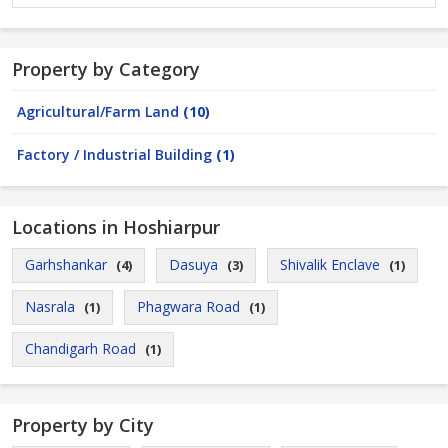
Property by Category
Agricultural/Farm Land
(10)
Factory / Industrial Building
(1)
Locations in Hoshiarpur
Garhshankar
Dasuya
Shivalik Enclave
(4)
(3)
(1)
Nasrala
Phagwara Road
(1)
(1)
Chandigarh Road
(1)
Property by City