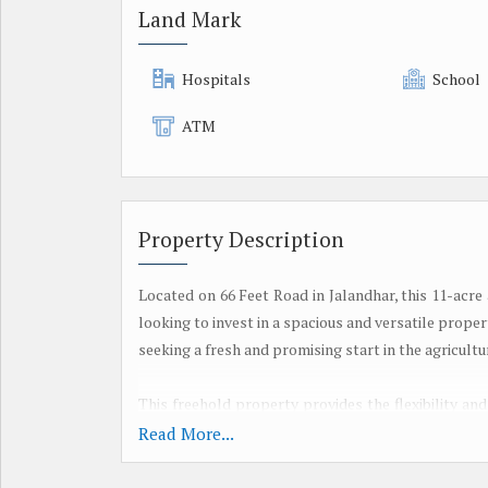
Land Mark
Hospitals
School
ATM
Property Description
Located on 66 Feet Road in Jalandhar, this 11-acre
looking to invest in a spacious and versatile proper
seeking a fresh and promising start in the agricultu
This freehold property provides the flexibility an
buyer's needs and preferences. Whether you are 
Read More...
agricultural operations, or simply enjoy the vast ex
requirements.