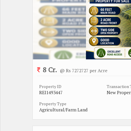
8 Cr.
@ Rs 7272727 per Acre
Property ID
Transaction
REI1493447
New Proper
Property Type
Agricultural/Farm Land