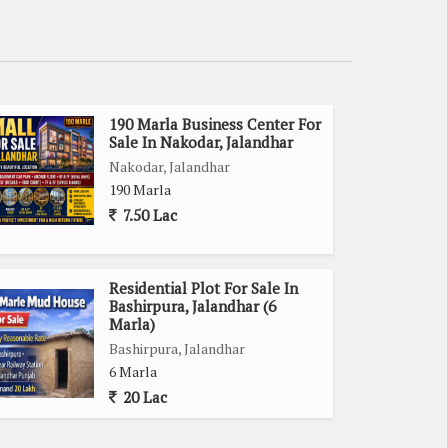
190 Marla Business Center For
Sale In Nakodar, Jalandhar
Nakodar, Jalandhar
190 Marla
7.50 Lac
Residential Plot For Sale In
Bashirpura, Jalandhar (6
Marla)
Bashirpura, Jalandhar
6 Marla
20 Lac