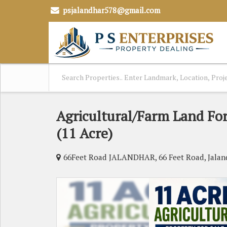
psjalandhar578@gmail.com
Agricultural/Farm Land For
(11 Acre)
66Feet Road JALANDHAR, 66 Feet Road, Jalan