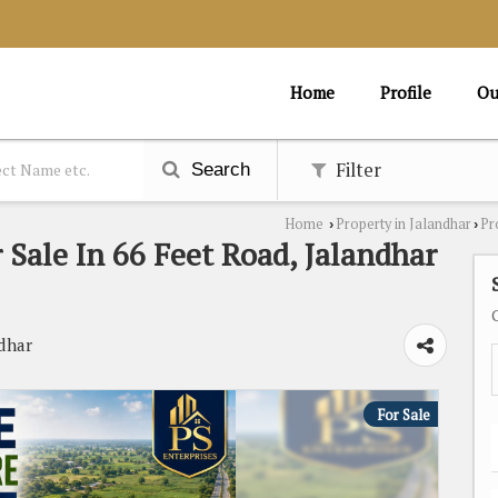
Home
Profile
Ou
Filter
Search
Home
Property in Jalandhar
Pr
›
›
 Sale In 66 Feet Road, Jalandhar
dhar
For Sale