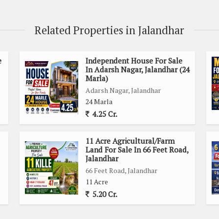
cess and connectivity to major roads, markets, and essential
Related Properties in Jalandhar
s and transportation of goods. The bustling city of Jalandhar
hat cater to diverse needs and interests.
e
Independent House For Sale
In Adarsh Nagar, Jalandhar (24
or various agricultural activities, including cultivation of
Marla)
 generous land area allows for flexibility in planning and
Adarsh Nagar, Jalandhar
 to explore different options and maximize productivity.
24 Marla
4.25 Cr.
11 Acre Agricultural/Farm
 use
Land For Sale In 66 Feet Road,
Jalandhar
rol
66 Feet Road, Jalandhar
11 Acre
ds and amenities
5.20 Cr.
vities
on individual preferences