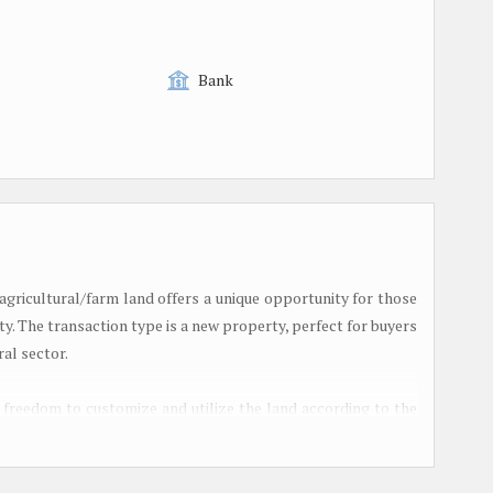
Bank
 agricultural/farm land offers a unique opportunity for those
ty. The transaction type is a new property, perfect for buyers
ral sector.
d freedom to customize and utilize the land according to the
looking to start a farming business, expand your existing
panse of land, this property has the potential to fulfill your