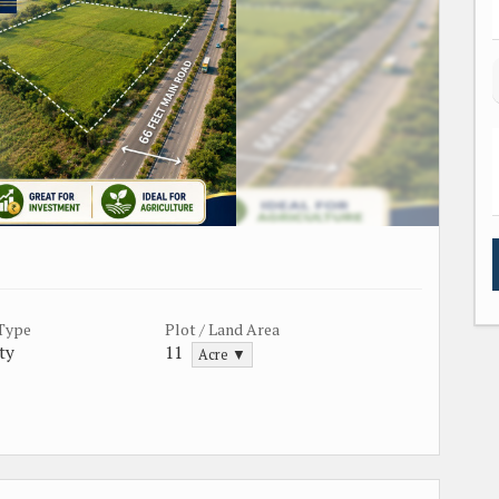
 Type
Plot / Land Area
ty
11
Acre ▼