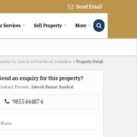
Send Email
r Services
Sell Property
More
operty for Sale in 66 Feet Road, Jalandhar
Property Detail
›
Send an enquiry for this property?
Contact Person
: Jakesh Kumar Sandral
9855444874